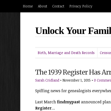
Home
About
Contact
Privacy Policy
Unlock Your Famil
Birth, Marriage and Death Records
Census
The 1939 Register Has Arr
Sarah Cridland
•
November 1, 2015
•
0 Commen
Spiffing news for genealogists everywhe
Last March
findmypast
announced plans
Register
…