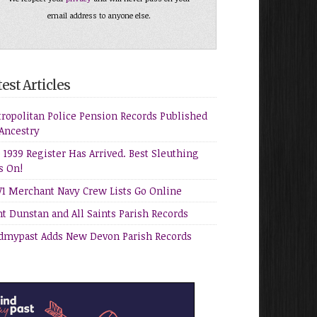
email address to anyone else.
est Articles
ropolitan Police Pension Records Published
Ancestry
 1939 Register Has Arrived. Best Sleuthing
s On!
 Merchant Navy Crew Lists Go Online
nt Dunstan and All Saints Parish Records
dmypast Adds New Devon Parish Records