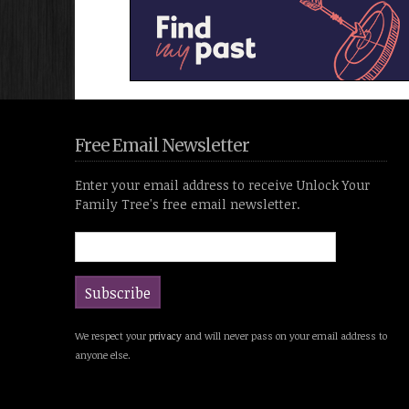
Free Email Newsletter
Enter your email address to receive Unlock Your
Family Tree's free email newsletter.
We respect your
privacy
and will never pass on your email address to
anyone else.