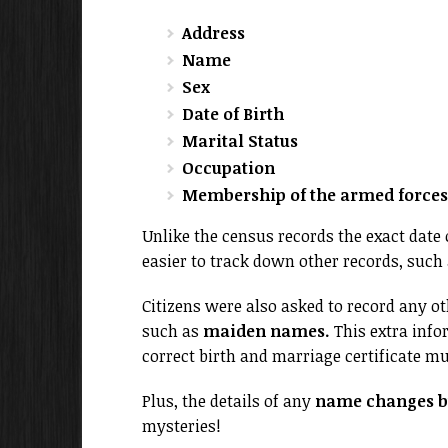
Address
Name
Sex
Date of Birth
Marital Status
Occupation
Membership of the armed forces 
Unlike the census records the exact date
easier to track down other records, such a
Citizens were also asked to record any 
such as
maiden names.
This extra info
correct birth and marriage certificate m
Plus, the details of any
name changes by
mysteries!