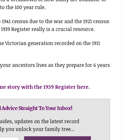
o the 100 year rule.
o 1941 census due to the war and the 1921 census
 1939 Register really is a crucial resource.
he Victorian generation recorded on the 1911
your ancestors lives as they prepare for 6 years
e story with the 1939 Register here.
 Advice Straight To Your Inbox!
uides, updates on the latest record
elp you unlock your family tree...