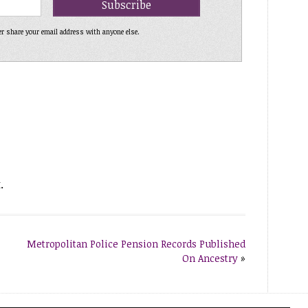
er share your email address with anyone else.
.
Metropolitan Police Pension Records Published
On Ancestry
»