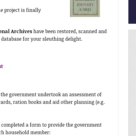
e project is finally
onal Archives
have been restored, scanned and
 database for your sleuthing delight.
st
r the government undertook an assessment of
cards, ration books and aid other planning (e.g.
completed a form to provide the government
ach household member: