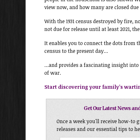
view now, and how many are closed due t
With the 1931 census destroyed by fire, n
not due for release until at least 2021, the
It enables you to connect the dots from t
census to the present day…
…and provides a fascinating insight into 
of war.
Start discovering your family’s wartim
Get Our Latest News and
Once a week you'll receive how-to g
releases and our essential tips to h