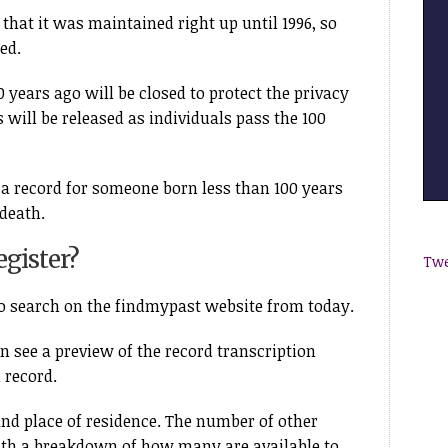
 that it was maintained right up until 1996, so
ed.
 years ago will be closed to protect the privacy
 will be released as individuals pass the 100
 a record for someone born less than 100 years
 death.
gister?
Twe
to search on the findmypast website from today.
n see a preview of the record transcription
 record.
nd place of residence. The number of other
ith a breakdown of how many are available to