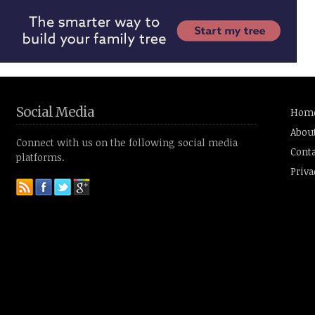
Social Media
Hom
Abou
Connect with us on the following social media
Conta
platforms.
Priva