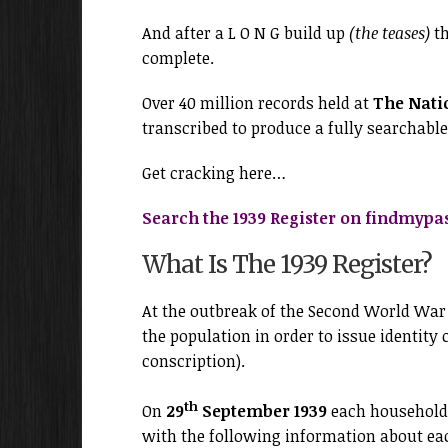
And after a L O N G build up
(the teases)
th
complete.
Over 40 million records held at
The Nati
transcribed to produce a fully searchable
Get cracking here…
Search the 1939 Register on findmypa
What Is The 1939 Register?
At the outbreak of the Second World Wa
the population in order to issue identity 
conscription).
th
On
29
September 1939
each household 
with the following information about e