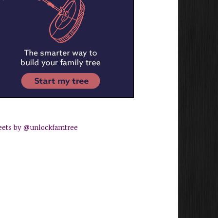
ets by @unlockfamtree