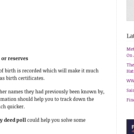
Lat
Met
On 
or reserves
The
 of birth is recorded which will make it much
Hat
s birth certificates.
WW1
Sai
other names they had previously been known by,
rmation should help you to track down the
Fin
uch quicker.
 deed poll
could help you solve some