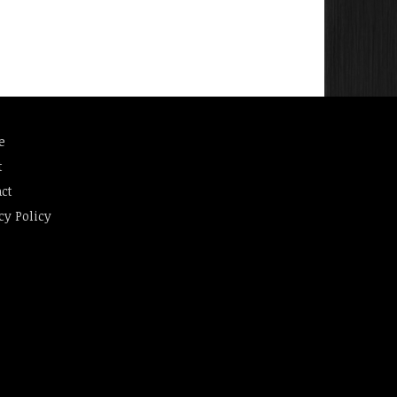
e
t
ct
cy Policy