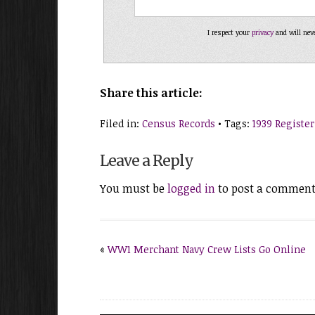
I respect your
privacy
and will nev
Share this article:
Filed in:
Census Records
• Tags:
1939 Register
Leave a Reply
You must be
logged in
to post a comment
«
WW1 Merchant Navy Crew Lists Go Online