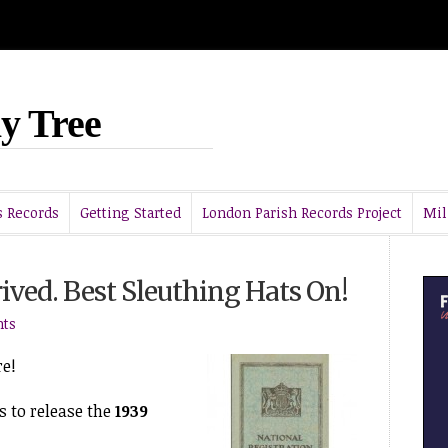
y Tree
 Records
Getting Started
London Parish Records Project
Mil
ived. Best Sleuthing Hats On!
ts
re!
 to release the
1939