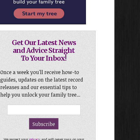
Get Our Latest News
and Advice Straight
To Your Inbox!
Once a week you'll receive how-to
guides, updates on the latest record
releases and our essential tips to
help you unlock your family tree...
We respect your
privacy
and will never pass on your