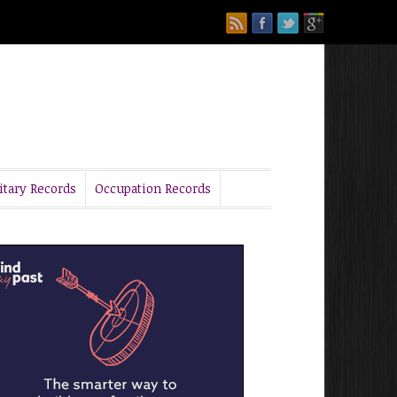
itary Records
Occupation Records