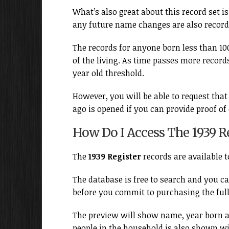
What’s also great about this record set is
any future name changes are also record
The records for anyone born less than 100
of the living. As time passes more records
year old threshold.
However, you will be able to request that
ago is opened if you can provide proof of
How Do I Access The 1939 Re
The
1939 Register
records are available 
The database is free to search and you ca
before you commit to purchasing the full
The preview will show name, year born a
people in the household is also shown w