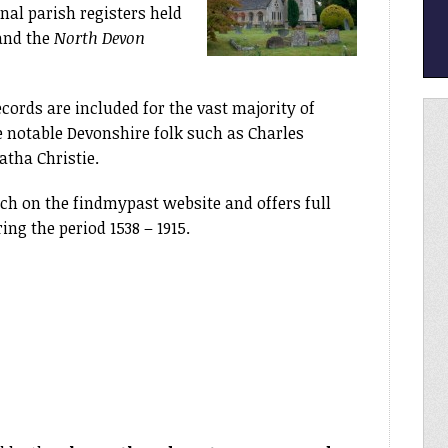
nal parish registers held
and the
North Devon
cords are included for the vast majority of
e notable Devonshire folk such as Charles
tha Christie.
rch on the findmypast website and offers full
ing the period 1538 – 1915.