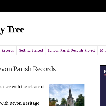
y Tree
 Records
Getting Started
London Parish Records Project
Mil
von Parish Records
ncover with the release of
 with
Devon Heritage