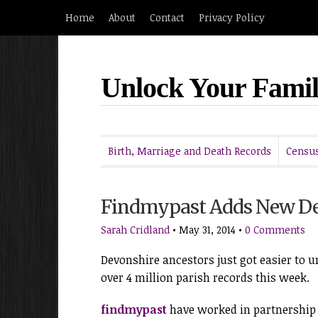
Home
About
Contact
Privacy Policy
Unlock Your Famil
Birth, Marriage and Death Records
Census
Findmypast Adds New De
Sarah Cridland
•
May 31, 2014
•
0 Comments
Devonshire ancestors just got easier to u
over 4 million parish records this week.
findmypast
have worked in partnership