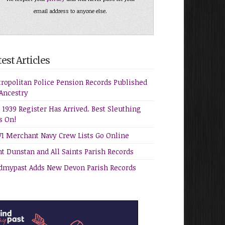
email address to anyone else.
est Articles
ropolitan Police Pension Records Published
Ancestry
 1939 Register Has Arrived. Best Sleuthing
s On!
 Merchant Navy Crew Lists Go Online
nt Dunstan and All Saints Parish Records
dmypast Adds New Devon Parish Records