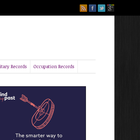
itary Records
Occupation Records