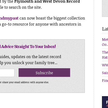
d by the
Plymouth and West Devon Record
e to search on the site.
indmypast
can now boast the biggest collection
 a go-to resource for anyone with ancestors in
Lat
Met
On 
 Advice Straight To Your Inbox!
The
uides, updates on the latest record
Hat
elp you unlock your family tree...
WW1
Sai
Fin
er share your email address with anyone else.