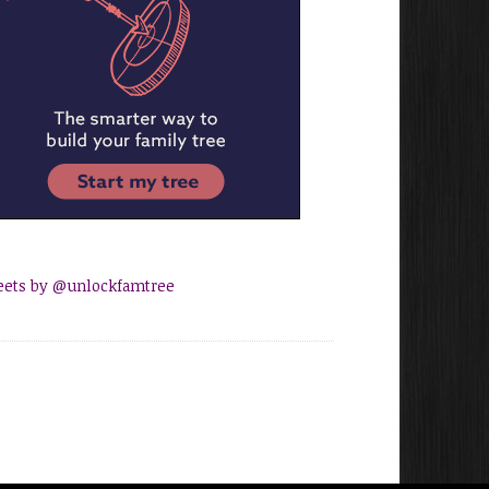
ets by @unlockfamtree