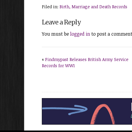
Filed in:
Birth, Marriage and Death Records
Leave a Reply
You must be
logged in
to post a comment
«
Findmypast Releases British Army Service
Records for WW1