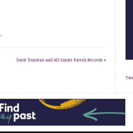
.
Saint Dunstan and All Saints Parish Records
»
Twe