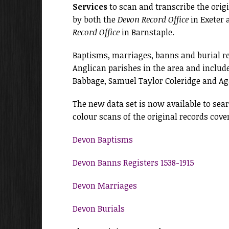
Services
to scan and transcribe the origi
by both the
Devon Record Office
in Exeter 
Record Office
in Barnstaple.
Baptisms, marriages, banns and burial re
Anglican parishes in the area and includ
Babbage, Samuel Taylor Coleridge and Aga
The new data set is now available to sea
colour scans of the original records cover
Devon Baptisms
Devon Banns Registers 1538-1915
Devon Marriages
Devon Burials