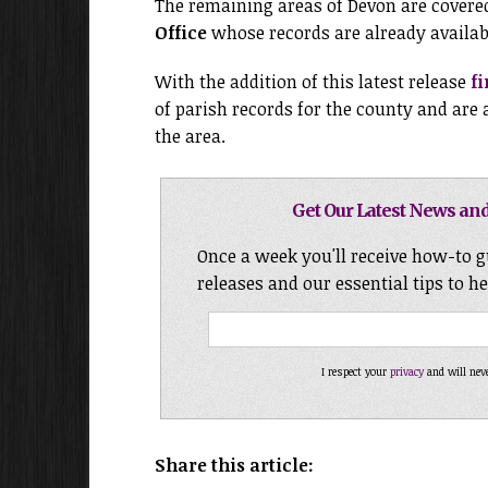
The remaining areas of Devon are covere
Office
whose records are already availabl
With the addition of this latest release
f
of parish records for the county and are
the area.
Get Our Latest News and
Once a week you'll receive how-to g
releases and our essential tips to h
I respect your
privacy
and will nev
Share this article: