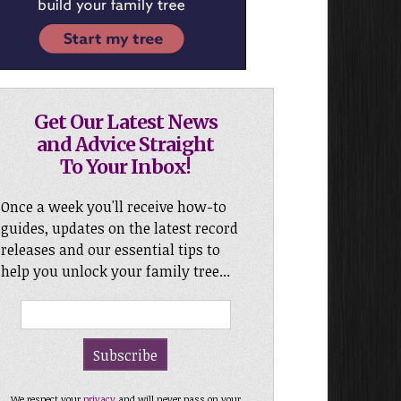
Get Our Latest News
and Advice Straight
To Your Inbox!
Once a week you'll receive how-to
guides, updates on the latest record
releases and our essential tips to
help you unlock your family tree...
We respect your
privacy
and will never pass on your