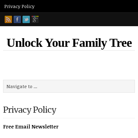
Unlock Your Family Tree
Privacy Policy
Free Email Newsletter