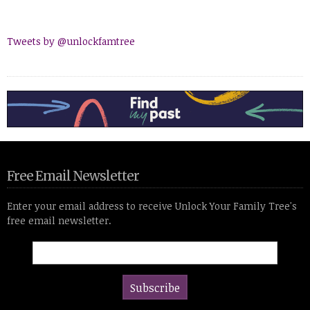
Tweets by @unlockfamtree
Free Email Newsletter
Enter your email address to receive Unlock Your Family Tree's
free email newsletter.