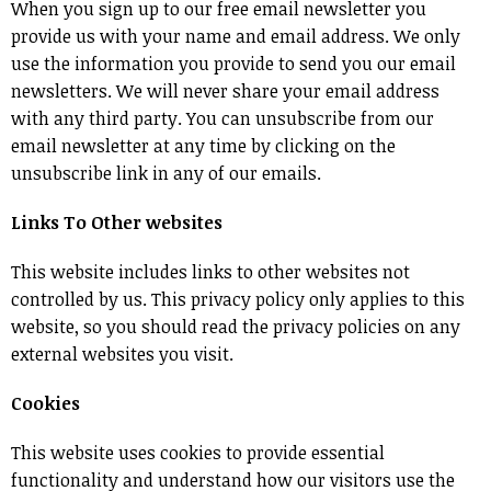
When you sign up to our free email newsletter you
provide us with your name and email address. We only
use the information you provide to send you our email
newsletters. We will never share your email address
with any third party. You can unsubscribe from our
email newsletter at any time by clicking on the
unsubscribe link in any of our emails.
Links To Other websites
This website includes links to other websites not
controlled by us. This privacy policy only applies to this
website, so you should read the privacy policies on any
external websites you visit.
Cookies
This website uses cookies to provide essential
functionality and understand how our visitors use the