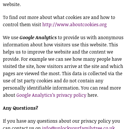
website.
To find out more about what cookies are and how to
control them visit
http://www.aboutcookies.org
We use
Google Analytics
to provide us with anonymous
information about how visitors use this website. This
helps us to improve the website and the content we
provide. For example we can see how many people have
visited the site, how visitors arrive at the site and which
pages are viewed the most. This data is collected via the
use of 1st party cookies and do not contain any
personally identifiable information. You can read more
about
Google Analytics’s privacy policy
here.
Any Questions?
If you have any questions about our privacy policy you
can contact us on
info@unlockyourfamilytree.co.uk