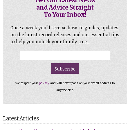
Get Our Latest News
and Advice Straight
To Your Inbox!
Once a week you'll receive how-to guides, updates
on the latest record releases and our essential tips
to help you unlock your family tree...
We respect your
privacy
and will never pass on your email address to
anyone else.
Latest Articles