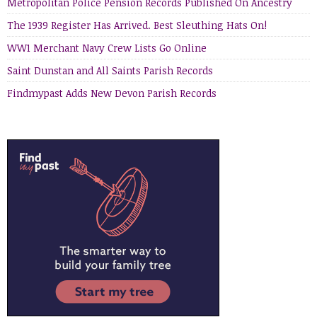
Metropolitan Police Pension Records Published On Ancestry
The 1939 Register Has Arrived. Best Sleuthing Hats On!
WW1 Merchant Navy Crew Lists Go Online
Saint Dunstan and All Saints Parish Records
Findmypast Adds New Devon Parish Records